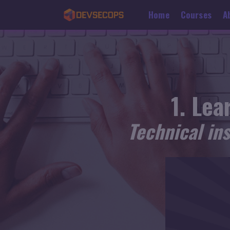
Home
Courses
A
Lear
Technical in