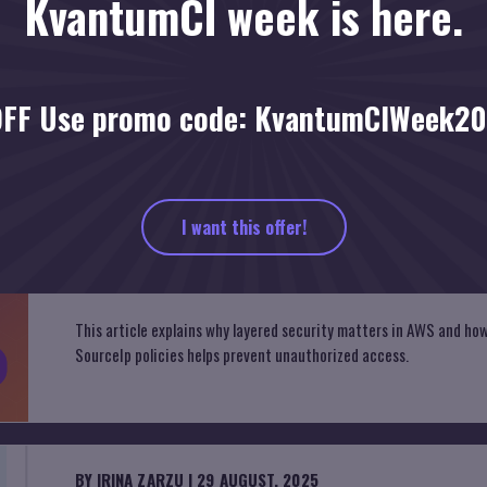
KvantumCI week is here.
FF Use promo code: KvantumCIWeek2
g
I want this offer!
BY
IRINA ZARZU
| 9 OCTOBER, 2025
Defense in Depth in the Cloud
This article explains why layered security matters in AWS and h
SourceIp policies helps prevent unauthorized access.
BY
IRINA ZARZU
| 29 AUGUST, 2025