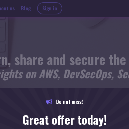
bout us
Blog
Sign in
n, share and secure the
sights on AWS, DevSecOps, Sec
KEEP YOURSELF ON THE LOOP AND STAY UPDATED.
Do not miss!
Great offer today!