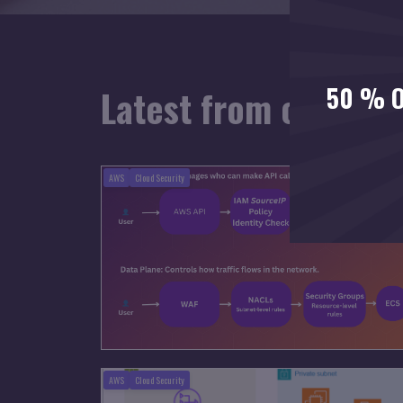
50 % O
Latest from our blo
AWS
Cloud Security
AWS
Cloud Security