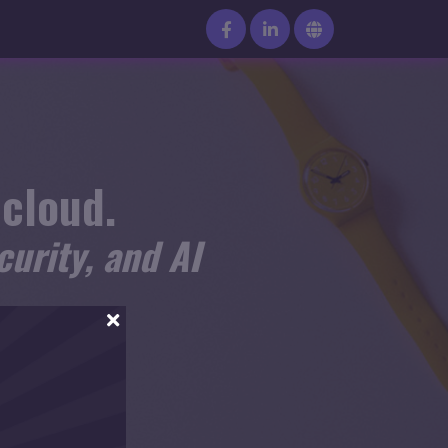
 cloud.
urity, and AI