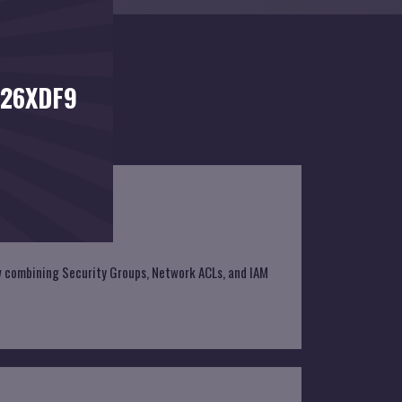
026XDF9
ow combining Security Groups, Network ACLs, and IAM