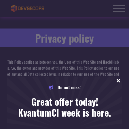
Courses
About us
Blog
Sign in
Privacy policy
This Policy applies as between you, the User of this Web Site and
HackiHub
s.r.o.
the owner and provider of this Web Site. This Policy applies to our use
of any and all Data collected by us in relation to your use of the Web Site and
any Services or Systems therein.
Do not miss!
1. Definitions and Interpretation
Great offer today!
In this Policy the following terms shall have the following meanings:
KvantumCI week is here.
"Account": means collectively the personal information, Payment Information
and credentials used by Users to access Material and / or any communications
System on the Web Site;